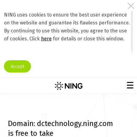
NING uses cookies to ensure the best user experience
on the website and guarantee its flawless performance.
By continuing to use this website, you agree to the use
of cookies. Click
here
for details or close this window.
Accept
Domain:
dctechnology.ning.com
is free to take