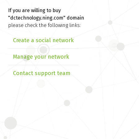
If you are willing to buy
"dctechnology.ning.com" domain
please check the following links:
Create a social network
Manage your network
Contact support team