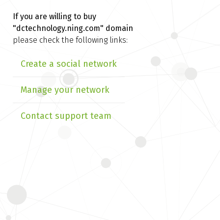
If you are willing to buy
"dctechnology.ning.com" domain
please check the following links:
Create a social network
Manage your network
Contact support team