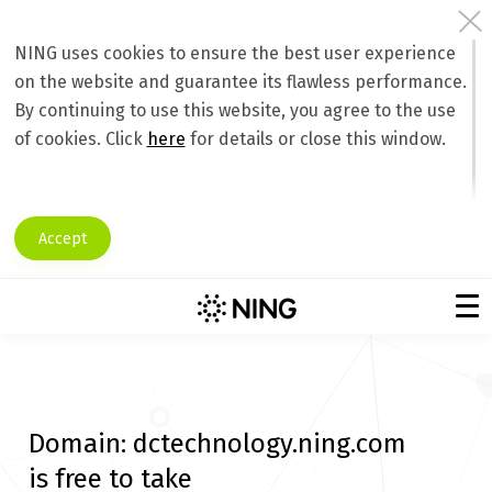
NING uses cookies to ensure the best user experience
on the website and guarantee its flawless performance.
By continuing to use this website, you agree to the use
of cookies. Click
here
for details or close this window.
Accept
Domain:
dctechnology.ning.com
is free to take