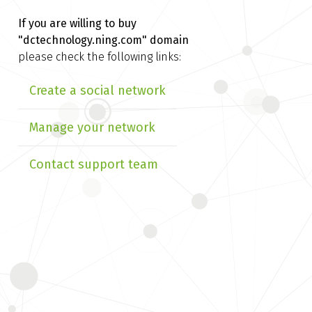
If you are willing to buy
"dctechnology.ning.com" domain
please check the following links:
Create a social network
Manage your network
Contact support team