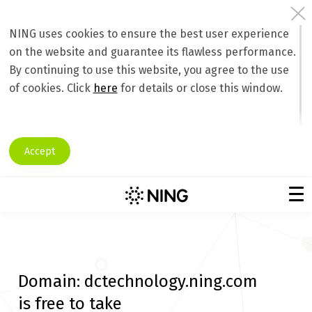
NING uses cookies to ensure the best user experience
on the website and guarantee its flawless performance.
By continuing to use this website, you agree to the use
of cookies. Click
here
for details or close this window.
Accept
Domain:
dctechnology.ning.com
is free to take