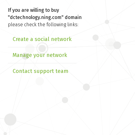
If you are willing to buy
"dctechnology.ning.com" domain
please check the following links:
Create a social network
Manage your network
Contact support team