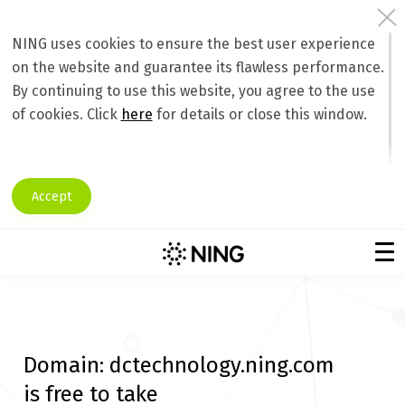
NING uses cookies to ensure the best user experience
on the website and guarantee its flawless performance.
By continuing to use this website, you agree to the use
of cookies. Click
here
for details or close this window.
Accept
Domain:
dctechnology.ning.com
is free to take