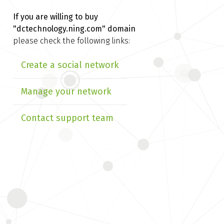
If you are willing to buy
"dctechnology.ning.com" domain
please check the following links:
Create a social network
Manage your network
Contact support team