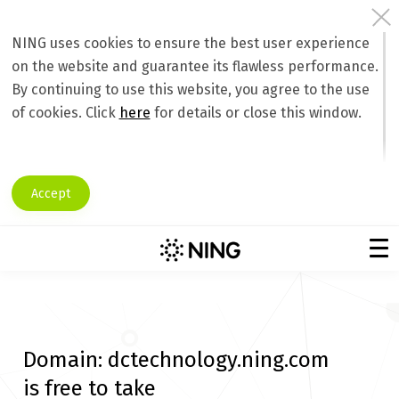
NING uses cookies to ensure the best user experience
on the website and guarantee its flawless performance.
By continuing to use this website, you agree to the use
of cookies. Click
here
for details or close this window.
Accept
Domain:
dctechnology.ning.com
is free to take