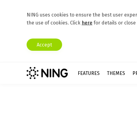
NING uses cookies to ensure the best user experi
the use of cookies. Click
here
for details or close
Accept
FEATURES
THEMES
P