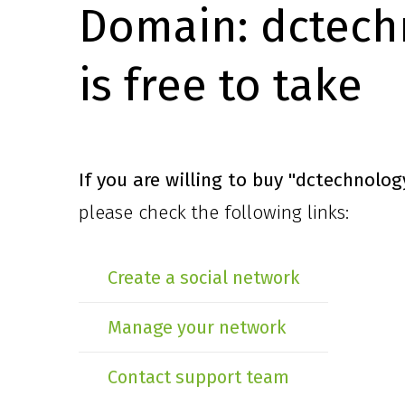
Domain:
dctech
is free to take
If you are willing to buy
"dctechnolog
please check the following links:
Create a social network
Manage your network
Contact support team