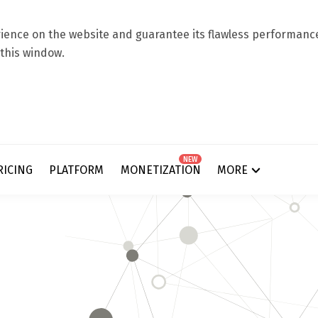
ence on the website and guarantee its flawless performance.
 this window.
NEW
RICING
PLATFORM
MONETIZATION
MORE