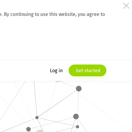
 By continuing to use this website, you agree to
Log in
Get started