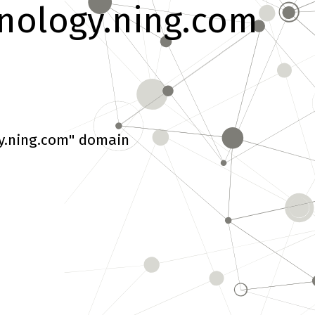
nology.ning.com
y.ning.com" domain