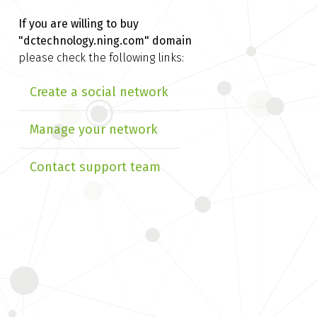
If you are willing to buy
"dctechnology.ning.com" domain
please check the following links:
Create a social network
Manage your network
Contact support team