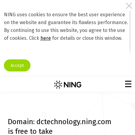
NING uses cookies to ensure the best user experience
on the website and guarantee its flawless performance.
By continuing to use this website, you agree to the use
of cookies. Click
here
for details or close this window.
Accept
Domain:
dctechnology.ning.com
is free to take