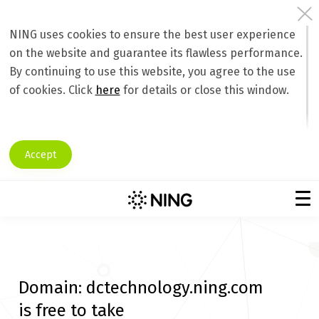
NING uses cookies to ensure the best user experience
on the website and guarantee its flawless performance.
By continuing to use this website, you agree to the use
of cookies. Click
here
for details or close this window.
Accept
Domain:
dctechnology.ning.com
is free to take