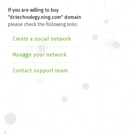
If you are willing to buy
"dctechnology.ning.com" domain
please check the following links:
Create a social network
Manage your network
Contact support team