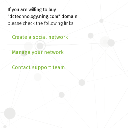
If you are willing to buy
"dctechnology.ning.com" domain
please check the following links:
Create a social network
Manage your network
Contact support team