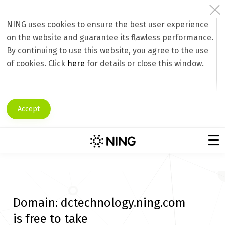
NING uses cookies to ensure the best user experience
on the website and guarantee its flawless performance.
By continuing to use this website, you agree to the use
of cookies. Click
here
for details or close this window.
Accept
Domain:
dctechnology.ning.com
is free to take